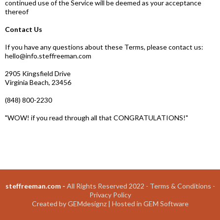
continued use of the Service will be deemed as your acceptance
thereof
Contact Us
If you have any questions about these Terms, please contact us:
hello@info.steffreeman.com
2905 Kingsfield Drive
Virginia Beach, 23456
(848) 800-2230
"WOW! if you read through all that CONGRATULATIONS!"
steffreeman.com -
All Rights Reserved 2022 -
Terms & Conditions
-
Privacy Policy
Created by
GEMdesignz
| Hosted in
GEM Software