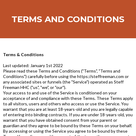
TERMS AND CONDITIONS
Terms & Conditions
Last updated: January 1st 2022
Please read these Terms and Conditions ("Terms", "Terms and
Conditions") carefully before using the https://steffreeman.com or
any associated sites or funnels (the "Service") operated as Steff
Freeman HHC ("us", "we", or "our").
Your access to and use of the Service is conditioned on your
acceptance of and compliance with these Terms. These Terms apply
to all visitors, users and others who access or use the Service. You
warrant that you are at least 18-years-old and you are legally capable
of entering into binding contracts. If you are under 18-years-old, you
warrant that you have obtained consent from your parent or
guardian and they agree to be bound by these Terms on your behalf.
By accessing or using the Service you agree to be bound by these