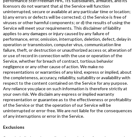
performance Stef Freeman HHC Its subsidiaries, affiliates, and its
licensors do not warrant that a) the Service will function
uninterrupted, secure or available at any particular time or location;
b) any errors or defects will be corrected; c) the Service is free of
viruses or other harmful components; or d) the results of using the
Service will meet your requirements. This disclaimer of liability
applies to any damages or injury caused by any failure of
performance, error, omission, interruption, deletion, defect, delay in
operation or transmission, computer virus, communication line
failure, theft, or destruction or unauthorized access or, alteration of
or use of record in connection with the use or operation of the
Service, whether for breach of contract, tortious behavior
negligence or any other cause of action. We make no
representations or warranties of any kind, express or implied, about
the completeness, accuracy, reliability, suitability or availability with
respect to the content contained on the Service for any purpose.
Any reliance you place on such information is therefore strictly at
your own risk. We disclaim any express or implied warranty
representation or guarantee as to the effectiveness or profitability
of the Service or that the operation of our Service will be
uninterrupted or error-free. We are not liable for the consequences
of any interruptions or error in the Service.
Exclusions