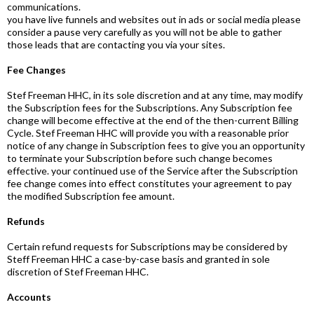
communications.
you have live funnels and websites out in ads or social media please
consider a pause very carefully as you will not be able to gather
those leads that are contacting you via your sites.
Fee Changes
Stef Freeman HHC, in its sole discretion and at any time, may modify
the Subscription fees for the Subscriptions. Any Subscription fee
change will become effective at the end of the then-current Billing
Cycle. Stef Freeman HHC will provide you with a reasonable prior
notice of any change in Subscription fees to give you an opportunity
to terminate your Subscription before such change becomes
effective. your continued use of the Service after the Subscription
fee change comes into effect constitutes your agreement to pay
the modified Subscription fee amount.
Refunds
Certain refund requests for Subscriptions may be considered by
Steff Freeman HHC a case-by-case basis and granted in sole
discretion of Stef Freeman HHC.
Accounts