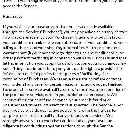
Terms. If you disagree with any part of the terms then you may not
access the Service.
Purchases
If you wish to purchase any product or service made available
through the Service ("Purchase"), you may be asked to supply certain
information relevant to your Purchase including, without limitation,
your credit card number, the expiration date of your credit card, your
billing address, and your shipping information. You represent and
warrant that: (i) you have the legal right to use any credit card(s) or
other payment method(s) in connection with any Purchase; and that
(ii) the information you supply to us is true, correct and complete. By
submitting such information, you grant us the right to provide the
information to third parties for purposes of facilitating the
completion of Purchases. We reserve the right to refuse or cancel
your order at any time for certain reasons including but not limited
to: product or service availability, errors in the description or price of
the product or service, error in your order or other reasons. We
reserve the right to refuse or cancel your order if fraud or an
unauthorized or illegal transaction is suspected. The Service is not
designed to provide qualitative advice regarding the fitness for
purpose and merchantability of any products or services. We
strongly advise you to exercise caution and do your own due
diligence in conducting any transactions through the Service.