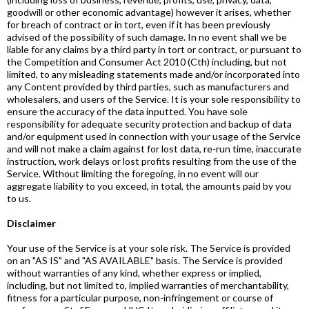
goodwill or other economic advantage) however it arises, whether
for breach of contract or in tort, even if it has been previously
advised of the possibility of such damage. In no event shall we be
liable for any claims by a third party in tort or contract, or pursuant to
the Competition and Consumer Act 2010 (Cth) including, but not
limited, to any misleading statements made and/or incorporated into
any Content provided by third parties, such as manufacturers and
wholesalers, and users of the Service. It is your sole responsibility to
ensure the accuracy of the data inputted. You have sole
responsibility for adequate security protection and backup of data
and/or equipment used in connection with your usage of the Service
and will not make a claim against for lost data, re-run time, inaccurate
instruction, work delays or lost profits resulting from the use of the
Service. Without limiting the foregoing, in no event will our
aggregate liability to you exceed, in total, the amounts paid by you
to us.
Disclaimer
Your use of the Service is at your sole risk. The Service is provided
on an "AS IS" and "AS AVAILABLE" basis. The Service is provided
without warranties of any kind, whether express or implied,
including, but not limited to, implied warranties of merchantability,
fitness for a particular purpose, non-infringement or course of