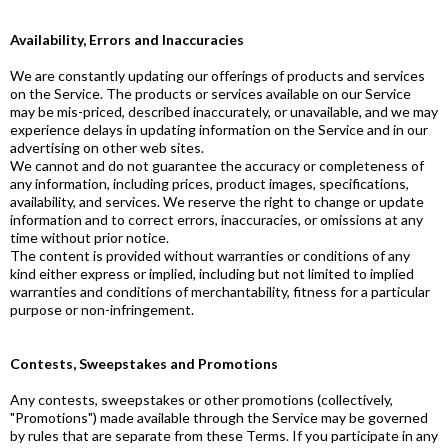
Availability, Errors and Inaccuracies
We are constantly updating our offerings of products and services
on the Service. The products or services available on our Service
may be mis-priced, described inaccurately, or unavailable, and we may
experience delays in updating information on the Service and in our
advertising on other web sites.
We cannot and do not guarantee the accuracy or completeness of
any information, including prices, product images, specifications,
availability, and services. We reserve the right to change or update
information and to correct errors, inaccuracies, or omissions at any
time without prior notice.
The content is provided without warranties or conditions of any
kind either express or implied, including but not limited to implied
warranties and conditions of merchantability, fitness for a particular
purpose or non-infringement.
Contests, Sweepstakes and Promotions
Any contests, sweepstakes or other promotions (collectively,
"Promotions") made available through the Service may be governed
by rules that are separate from these Terms. If you participate in any