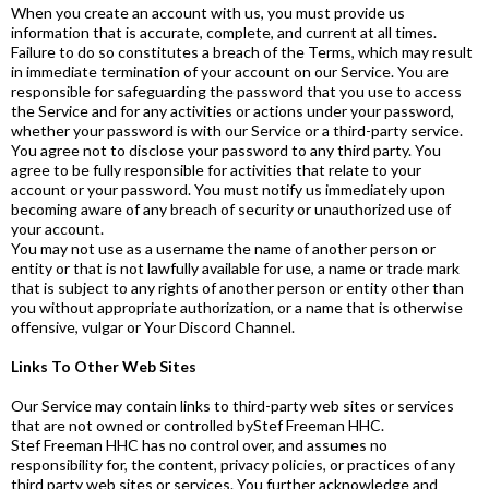
When you create an account with us, you must provide us
information that is accurate, complete, and current at all times.
Failure to do so constitutes a breach of the Terms, which may result
in immediate termination of your account on our Service. You are
responsible for safeguarding the password that you use to access
the Service and for any activities or actions under your password,
whether your password is with our Service or a third-party service.
You agree not to disclose your password to any third party. You
agree to be fully responsible for activities that relate to your
account or your password. You must notify us immediately upon
becoming aware of any breach of security or unauthorized use of
your account.
You may not use as a username the name of another person or
entity or that is not lawfully available for use, a name or trade mark
that is subject to any rights of another person or entity other than
you without appropriate authorization, or a name that is otherwise
offensive, vulgar or Your Discord Channel.
Links To Other Web Sites
Our Service may contain links to third-party web sites or services
that are not owned or controlled byStef Freeman HHC.
Stef Freeman HHC has no control over, and assumes no
responsibility for, the content, privacy policies, or practices of any
third party web sites or services. You further acknowledge and