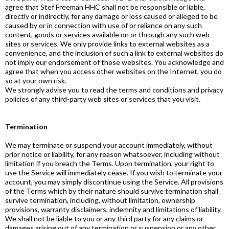
agree that Stef Freeman HHC shall not be responsible or liable,
directly or indirectly, for any damage or loss caused or alleged to be
caused by or in connection with use of or reliance on any such
content, goods or services available on or through any such web
sites or services. We only provide links to external websites as a
convenience, and the inclusion of such a link to external websites do
not imply our endorsement of those websites. You acknowledge and
agree that when you access other websites on the Internet, you do
so at your own risk.
We strongly advise you to read the terms and conditions and privacy
policies of any third-party web sites or services that you visit.
Termination
We may terminate or suspend your account immediately, without
prior notice or liability, for any reason whatsoever, including without
limitation if you breach the Terms. Upon termination, your right to
use the Service will immediately cease. If you wish to terminate your
account, you may simply discontinue using the Service. All provisions
of the Terms which by their nature should survive termination shall
survive termination, including, without limitation, ownership
provisions, warranty disclaimers, indemnity and limitations of liability.
We shall not be liable to you or any third party for any claims or
damages arising out of any termination or suspension or any other