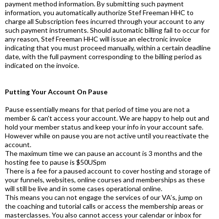
payment method information. By submitting such payment
information, you automatically authorize Stef Freeman HHC to
charge all Subscription fees incurred through your account to any
such payment instruments. Should automatic billing fail to occur for
any reason, Stef Freeman HHC will issue an electronic invoice
indicating that you must proceed manually, within a certain deadline
date, with the full payment corresponding to the billing period as
indicated on the invoice.
Putting Your Account On Pause
Pause essentially means for that period of time you are not a
member & can't access your account. We are happy to help out and
hold your member status and keep your info in your account safe.
However while on pause you are not active until you reactivate the
account.
The maximum time we can pause an account is 3 months and the
hosting fee to pause is $50USpm
There is a fee for a paused account to cover hosting and storage of
your funnels, websites, online courses and memberships as these
will still be live and in some cases operational online.
This means you can not engage the services of our VA’s, jump on
the coaching and tutorial calls or access the membership areas or
masterclasses. You also cannot access your calendar or inbox for