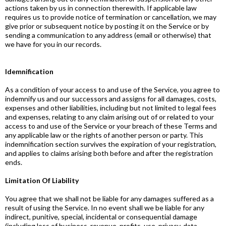
actions taken by us in connection therewith. If applicable law
requires us to provide notice of termination or cancellation, we may
give prior or subsequent notice by posting it on the Service or by
sending a communication to any address (email or otherwise) that
we have for you in our records.
Idemnification
As a condition of your access to and use of the Service, you agree to
indemnify us and our successors and assigns for all damages, costs,
expenses and other liabilities, including but not limited to legal fees
and expenses, relating to any claim arising out of or related to your
access to and use of the Service or your breach of these Terms and
any applicable law or the rights of another person or party. This
indemnification section survives the expiration of your registration,
and applies to claims arising both before and after the registration
ends.
Limitation Of Liability
You agree that we shall not be liable for any damages suffered as a
result of using the Service. In no event shall we be liable for any
indirect, punitive, special, incidental or consequential damage
(including loss of business, revenue, profits, use, privacy, data,