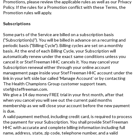
Promotions, please review the applicable rules as well as our Privacy
Policy. If the rules for a Promotion conflict with these Terms, the
Promotion rules will apply.
Subscriptions
Some parts of the Service are billed on a subscription basis
("Subscription(s)"). You will be billed in advance on a recurring and
periodic basis ("Billing Cycle"). Billing cycles are set on a monthly
basis. At the end of each Billing Cycle, your Subscription will
automatically renew under the exact same conditions unless you
cancel it or Stef Freeman HHC cancels it. You may cancel your
Subscription renewal either through your online account
management page inside your Stef Freeman HHC account under the
link in your left side bar called 'Manage Account' or by contacting
The Health Champions Group customer support team,
stef@steffreeman.com.
We give a 14 day money FREE trial in your first month, after that
when you cancel you will see out the current paid months
membership as we will close your account before the new payment
is due.
A valid payment method, including credit card, is required to process
the payment for your Subscription. You shall provide Stef Freeman
HHC with accurate and complete billing information including full
name, address, state, zip code, telephone number, and a valid