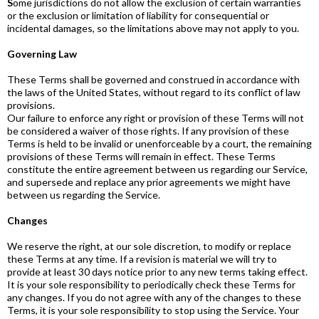
S
ome jurisdictions do not allow the exclusion of certain warranties
or the exclusion or limitation of liability for consequential or
incidental damages, so the limitations above may not apply to you.
Governing Law
These Terms shall be governed and construed in accordance with
the laws of the United States, without regard to its conflict of law
provisions.
Our failure to enforce any right or provision of these Terms will not
be considered a waiver of those rights. If any provision of these
Terms is held to be invalid or unenforceable by a court, the remaining
provisions of these Terms will remain in effect. These Terms
constitute the entire agreement between us regarding our Service,
and supersede and replace any prior agreements we might have
between us regarding the Service.
Changes
We reserve the right, at our sole discretion, to modify or replace
these Terms at any time. If a revision is material we will try to
provide at least 30 days notice prior to any new terms taking effect.
It is your sole responsibility to periodically check these Terms for
any changes. If you do not agree with any of the changes to these
Terms, it is your sole responsibility to stop using the Service. Your